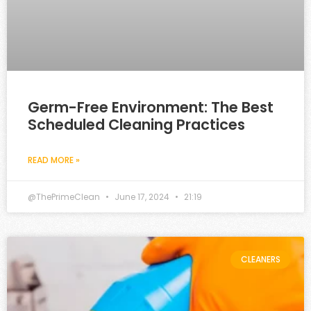
Germ-Free Environment: The Best
Scheduled Cleaning Practices
READ MORE »
@ThePrimeClean
June 17, 2024
21:19
CLEANERS