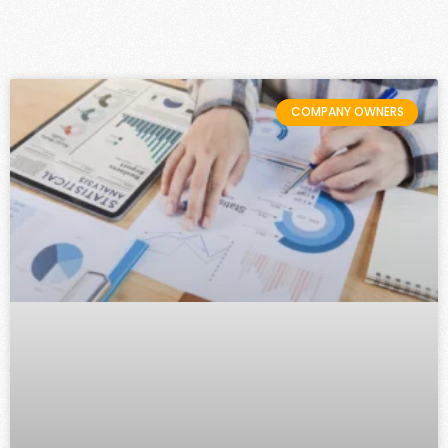
COMPANY OWNERS