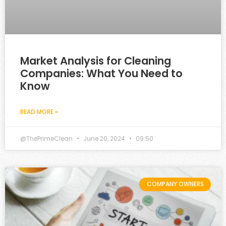
Market Analysis for Cleaning
Companies: What You Need to
Know
READ MORE »
@ThePrimeClean
June 20, 2024
09:50
COMPANY OWNERS