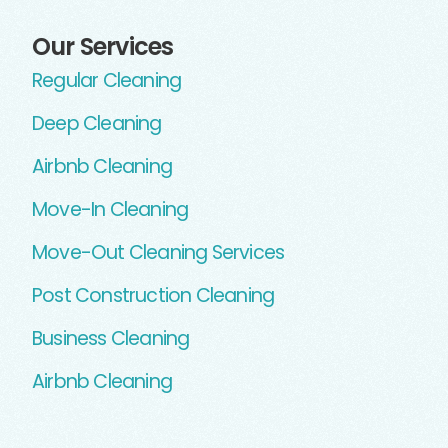
Our Services
Regular Cleaning
Deep Cleaning
Airbnb Cleaning
Move-In Cleaning
Move-Out Cleaning Services
Post Construction Cleaning
Business Cleaning
Airbnb Cleaning