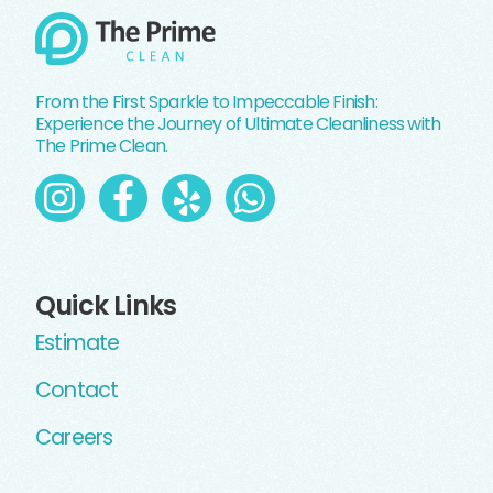
From the First Sparkle to Impeccable Finish:
Experience the Journey of Ultimate Cleanliness with
The Prime Clean.
Quick Links
Estimate
Contact
Careers