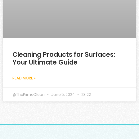
Cleaning Products for Surfaces:
Your Ultimate Guide
READ MORE »
@ThePrimeClean
June 5, 2024
23:22