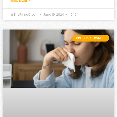
READ MORE »
@ThePrimeClean
June 19, 2024
10:10
PROPERTY OWNERS