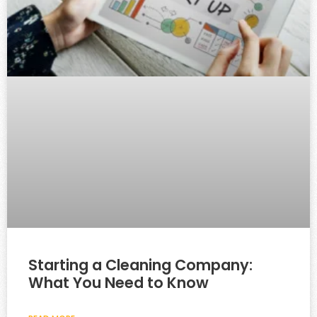
Starting a Cleaning Company:
What You Need to Know