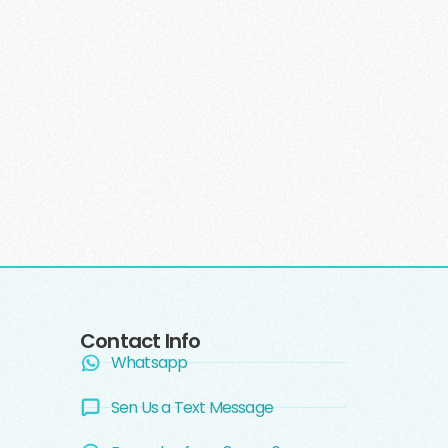
Contact Info
Whatsapp
Sen Us a Text Message