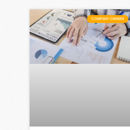
COMPANY OWNERS