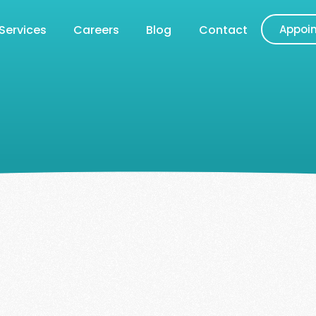
Services
Careers
Blog
Contact
Appoi