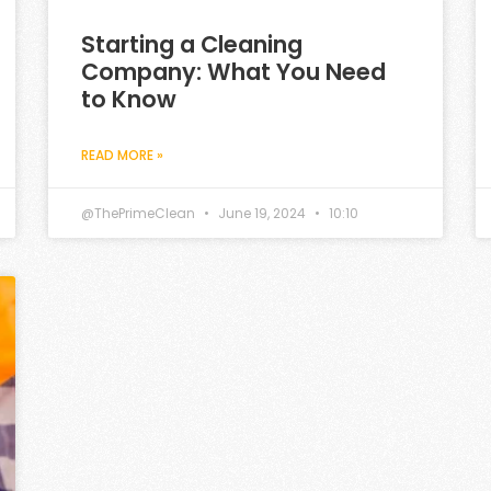
Starting a Cleaning
Company: What You Need
to Know
READ MORE »
@ThePrimeClean
June 19, 2024
10:10