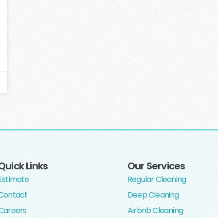
Quick Links
Our Services
Estimate
Regular Cleaning
Contact
Deep Cleaning
Careers
Airbnb Cleaning