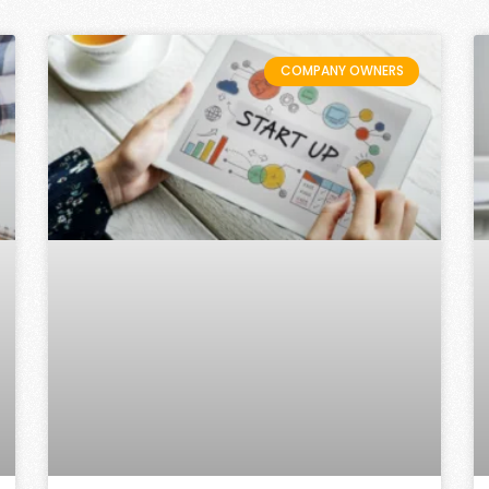
COMPANY OWNERS