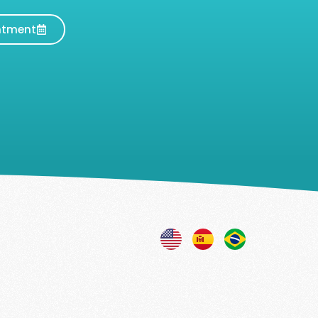
ntment