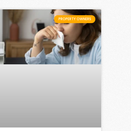
PROPERTY OWNERS