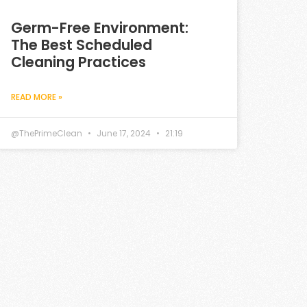
Germ-Free Environment:
The Best Scheduled
Cleaning Practices
READ MORE »
@ThePrimeClean
June 17, 2024
21:19