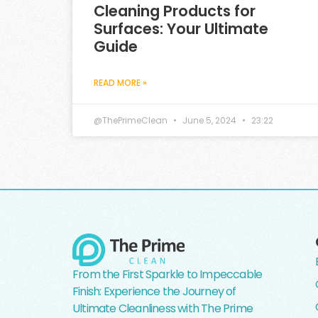
Cleaning Products for
Surfaces: Your Ultimate
Guide
READ MORE »
@ThePrimeClean
June 5, 2024
23:22
From the First Sparkle to Impeccable
Finish: Experience the Journey of
Ultimate Cleanliness with The Prime