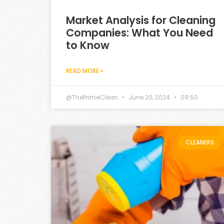
Market Analysis for Cleaning
Companies: What You Need
to Know
READ MORE »
@ThePrimeClean
June 20, 2024
09:50
CLEANERS